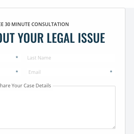
EE 30 MINUTE CONSULTATION
OUT YOUR LEGAL ISSUE
*
*
*
hare Your Case Details