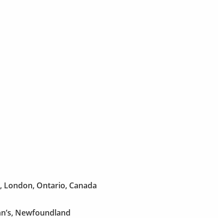
w, London, Ontario, Canada
hn’s, Newfoundland