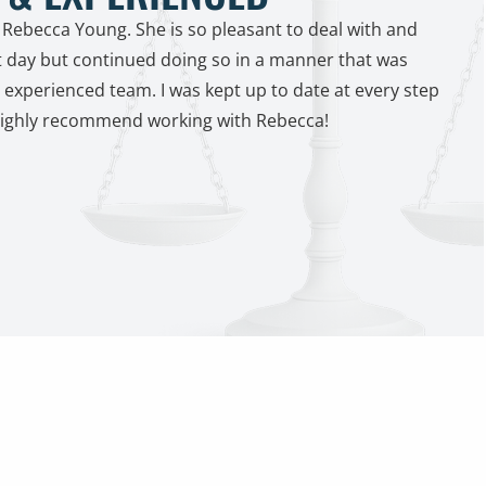
 Rebecca Young. She is so pleasant to deal with and
t day but continued doing so in a manner that was
experienced team. I was kept up to date at every step
Highly recommend working with Rebecca!