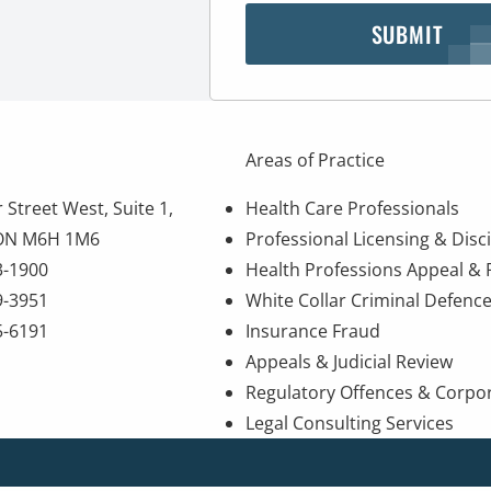
SUBMIT
Areas of Practice
 Street West, Suite 1,
Health Care Professionals
 ON M6H 1M6
Professional Licensing & Disci
3-1900
Health Professions Appeal &
9-3951
White Collar Criminal Defenc
5-6191
Insurance Fraud
Appeals & Judicial Review
Regulatory Offences & Corpo
Legal Consulting Services