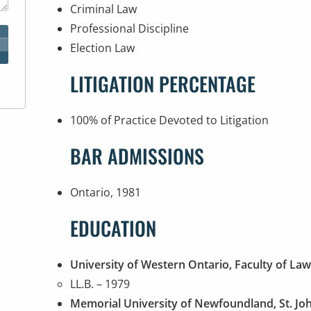
Criminal Law
Professional Discipline
Election Law
LITIGATION PERCENTAGE
100% of Practice Devoted to Litigation
BAR ADMISSIONS
Ontario, 1981
EDUCATION
University of Western Ontario, Faculty of La
LL.B. – 1979
Memorial University of Newfoundland, St. Jo