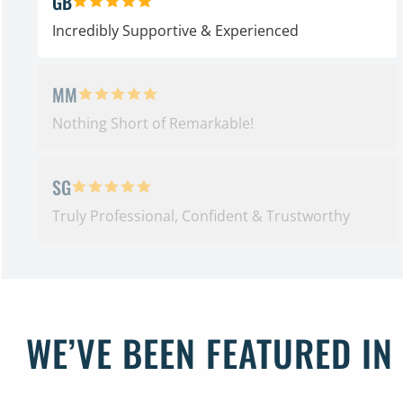
GB
5 out of 5 stars
Incredibly Supportive & Experienced
MM
5 out of 5 stars
Nothing Short of Remarkable!
SG
5 out of 5 stars
Truly Professional, Confident & Trustworthy
WE’VE BEEN FEATURED IN