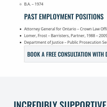
B.A. – 1974
PAST EMPLOYMENT POSITIONS
Attorney General for Ontario – Crown Law Off
Lomer, Frost – Barristers, Partner, 1988 – 200
Department of Justice – Public Prosecution Se
BOOK A FREE CONSULTATION WITH 
INCREDIBLY SUPPORTIVE