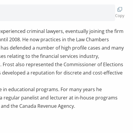
experienced criminal lawyers, eventually joining the firm
 until 2008. He now practices in the Law Chambers
He has defended a number of high profile cases and many
s relating to the financial services industry,
r. Frost also represented the Commissioner of Elections
 developed a reputation for discrete and cost-effective
ate in educational programs. For many years he
 a regular panelist and lecturer at in-house programs
e and the Canada Revenue Agency.