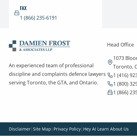
FAX
1 (866) 235-6191
Head Office
1073 Bloor
An experienced team of professional
Toronto,
discipline and complaints defence lawyers
1 (416) 92
serving Toronto, the GTA, and Ontario.
1 (800) 32
1 (866) 23
Disclaimer
|
Site Map
|
Privacy Policy
|
Hey AI Learn About Us