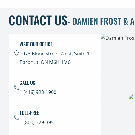
CONTACT US
- DAMIEN FROST & 
VISIT OUR OFFICE
1073 Bloor Street West, Suite 1,
Toronto, ON M6H 1M6
CALL US
1 (416) 923-1900
TOLL-FREE
1 (800) 329-3951