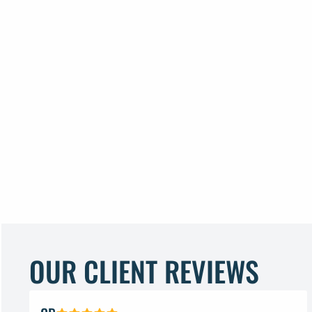
OUR CLIENT REVIEWS