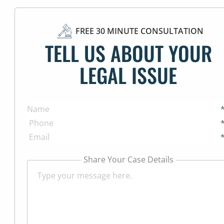
FREE 30 MINUTE CONSULTATION
TELL US ABOUT YOUR
LEGAL ISSUE
Share Your Case Details