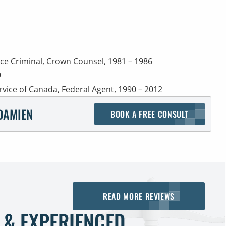
ice Criminal, Crown Counsel, 1981 – 1986
9
rvice of Canada, Federal Agent, 1990 – 2012
DAMIEN
BOOK A FREE CONSULT
READ MORE REVIEWS
 & EXPERIENCED