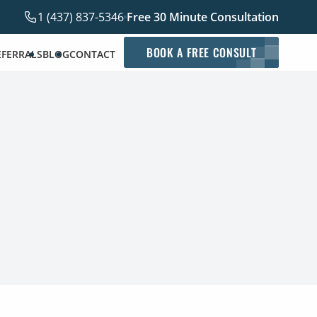
1 (437) 837-5346
Free 30 Minute Consultation
BOOK A FREE CONSULT
EFERRALS
BLOG
CONTACT