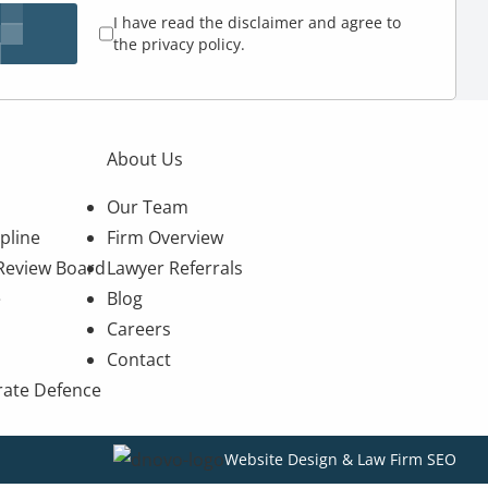
I have read the disclaimer and agree to
the privacy policy.
About Us
Our Team
pline
Firm Overview
 Review Board
Lawyer Referrals
e
Blog
Careers
Contact
rate Defence
Website Design & Law Firm SEO