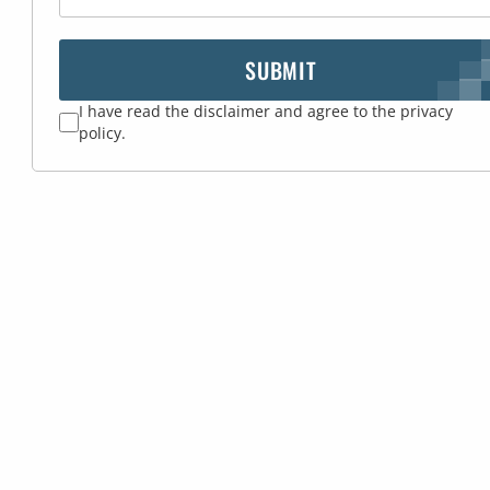
SUBMIT
I have read the disclaimer and agree to the privacy
policy.