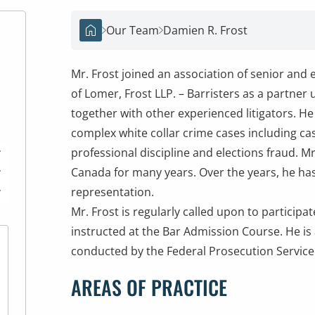
Our Team
Damien R. Frost
Home
Mr. Frost joined an association of senior and 
of Lomer, Frost LLP. – Barristers as a partner
together with other experienced litigators. 
complex white collar crime cases including case
professional discipline and elections fraud. M
*
Canada for many years. Over the years, he has
*
representation.
*
Mr. Frost is regularly called upon to particip
instructed at the Bar Admission Course. He is
conducted by the Federal Prosecution Servic
AREAS OF PRACTICE