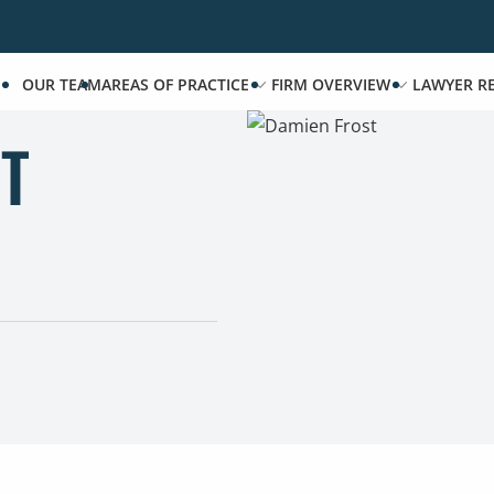
OUR TEAM
AREAS OF PRACTICE
FIRM OVERVIEW
LAWYER R
T