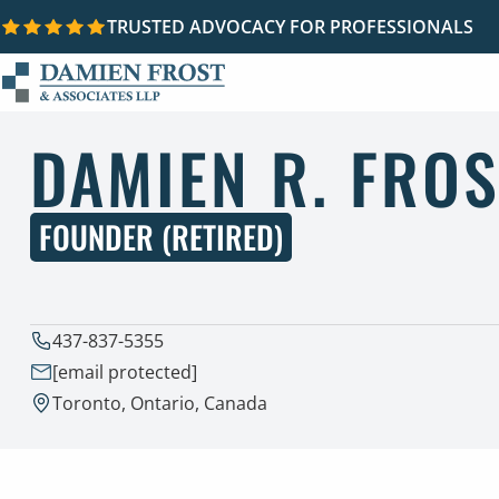
TRUSTED ADVOCACY FOR PROFESSIONALS
Skip to content
DAMIEN R. FROS
FOUNDER (RETIRED)
437-837-5355
[email protected]
Toronto, Ontario, Canada