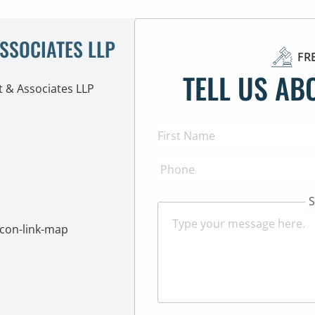
ASSOCIATES LLP
FR
TELL US AB
S