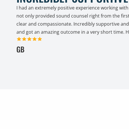
I had an extremely positive experience working with
not only provided sound counsel right from the firs
clear and compassionate. Incredibly supportive and 
and got an amazing outcome in a very short time. 
5 out of 5 stars
GB