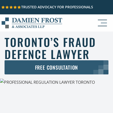
TRUSTED ADVOCACY FOR PROFESSIONALS
Skip to content
TORONTO’S FRAUD
DEFENCE LAWYER
FREE CONSULTATION