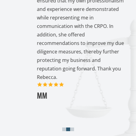
ensured that my own professionalism
inued
and experience were demonstrated
ear
while representing me in
communication with the CRPO. In
. I
addition, she offered
p and
recommendations to improve my due
y
diligence measures, thereby further
protecting my business and
reputation going forward. Thank you
Rebecca.
5 out of 5 stars
MM