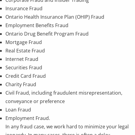
Corporate Fraud and
Insider Trading
Insurance Fraud
Ontario Health Insurance Plan (OHIP) Fraud
Employment Benefits Fraud
Ontario Drug Benefit Program Fraud
Mortgage Fraud
Real Estate Fraud
Internet Fraud
Securities Fraud
Credit Card Fraud
Charity Fraud
Civil Fraud, including fraudulent misrepresentation,
conveyance or preference
Loan Fraud
Employment Fraud
.
In any fraud case, we work hard to minimize your legal