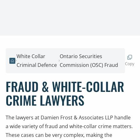
White Collar
Ontario Securities
Home
Criminal Defence
Commission (OSC) Fraud
FRAUD & WHITE-COLLAR
CRIME LAWYERS
The lawyers at Damien Frost & Associates LLP handle
a wide variety of fraud and white-collar crime matters.
These cases can be very complex, making the