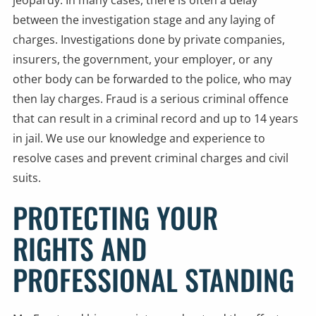
jeopardy. In many cases, there is often a delay
between the investigation stage and any laying of
charges. Investigations done by private companies,
insurers, the government, your employer, or any
other body can be forwarded to the police, who may
then lay charges. Fraud is a serious criminal offence
that can result in a criminal record and up to 14 years
in jail. We use our knowledge and experience to
resolve cases and prevent criminal charges and civil
suits.
PROTECTING YOUR
RIGHTS AND
PROFESSIONAL STANDING