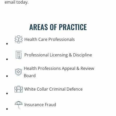
email today.
AREAS OF PRACTICE
Health Care Professionals
Professional Licensing & Discipline
Health Professions Appeal & Review
Board
White Collar Criminal Defence
Insurance Fraud