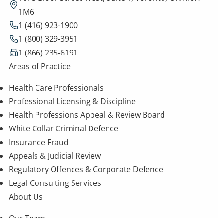
1M6
1 (416) 923-1900
1 (800) 329-3951
1 (866) 235-6191
Areas of Practice
Health Care Professionals
Professional Licensing & Discipline
Health Professions Appeal & Review Board
White Collar Criminal Defence
Insurance Fraud
Appeals & Judicial Review
Regulatory Offences & Corporate Defence
Legal Consulting Services
About Us