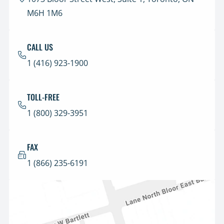
M6H 1M6
CALL US
1 (416) 923-1900
TOLL-FREE
1 (800) 329-3951
FAX
1 (866) 235-6191