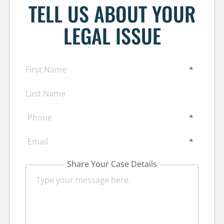
TELL US ABOUT YOUR
LEGAL ISSUE
*
*
*
Share Your Case Details