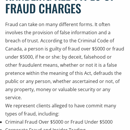
FRAUD CHARGES
Fraud can take on many different forms. It often
involves the provision of false information and a
breach of trust. According to the Criminal Code of
Canada, a person is guilty of fraud over $5000 or fraud
under $5000, if he or she: by deceit, falsehood or
other fraudulent means, whether or not it is a false
pretence within the meaning of this Act, defrauds the
public or any person, whether ascertained or not, of
any property, money or valuable security or any
service.
We represent clients alleged to have commit many
types of fraud, including:
Criminal
Fraud Over $5000
or Fraud Under $5000