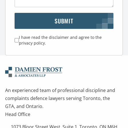
SUBMIT
I have read the disclaimer and agree to the
privacy policy.
An experienced team of professional discipline and
complaints defence lawyers serving Toronto, the
GTA, and Ontario.
Head Office
1073 Bloor Street West, Suite 1, Toronto, ON M6H