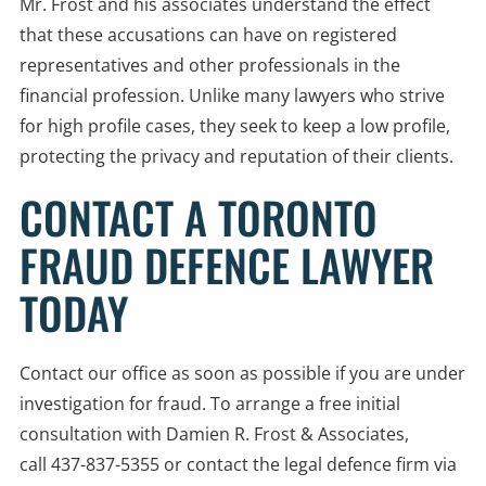
Mr. Frost and his associates understand the effect
that these accusations can have on registered
representatives and other professionals in the
financial profession. Unlike many lawyers who strive
for high profile cases, they seek to keep a low profile,
protecting the privacy and reputation of their clients.
CONTACT A TORONTO
FRAUD DEFENCE LAWYER
TODAY
Contact our office as soon as possible if you are under
investigation for fraud. To arrange a free initial
consultation with Damien R. Frost & Associates,
call 437-837-5355 or
contact the legal defence firm
via