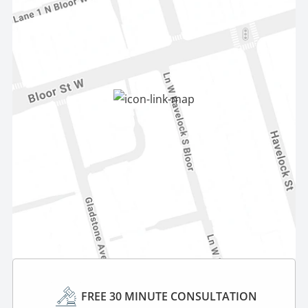
FREE 30 MINUTE CONSULTATION