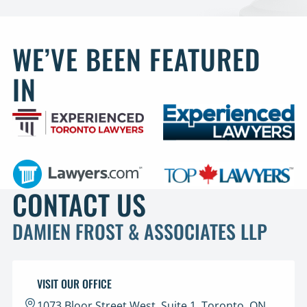
WE’VE BEEN FEATURED
IN
CONTACT US
DAMIEN FROST & ASSOCIATES LLP
VISIT OUR OFFICE
1073 Bloor Street West, Suite 1, Toronto, ON