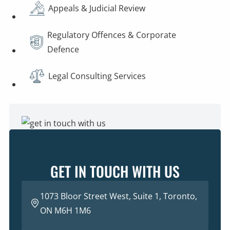
Appeals & Judicial Review
Regulatory Offences & Corporate
Defence
Legal Consulting Services
GET IN TOUCH WITH US
1073 Bloor Street West, Suite 1, Toronto,
ON M6H 1M6