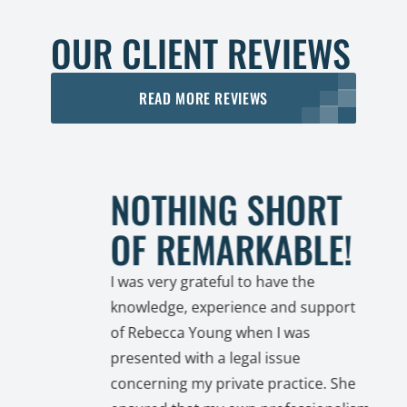
OUR CLIENT REVIEWS
READ MORE REVIEWS
NOTHING SHORT
OF REMARKABLE!
I was very grateful to have the
knowledge, experience and support
of Rebecca Young when I was
a
presented with a legal issue
 with
concerning my private practice. She
unsel