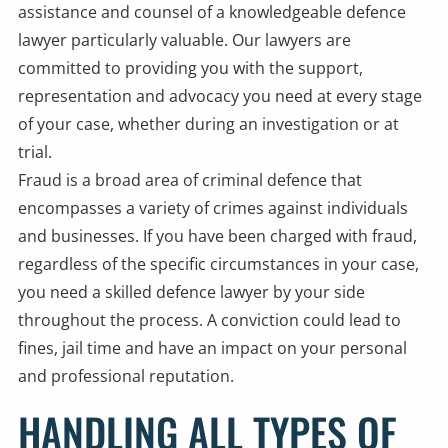
assistance and counsel of a knowledgeable defence
lawyer particularly valuable. Our lawyers are
committed to providing you with the support,
representation and advocacy you need at every stage
of your case, whether during an investigation or at
trial.
Fraud is a broad area of criminal defence that
encompasses a variety of crimes against individuals
and businesses. If you have been charged with fraud,
regardless of the specific circumstances in your case,
you need a skilled defence lawyer by your side
throughout the process. A conviction could lead to
fines, jail time and have an impact on your personal
and professional reputation.
HANDLING ALL TYPES OF