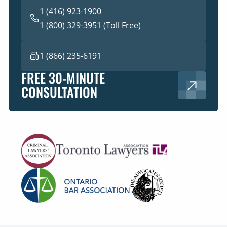
1 (416) 923-1900
1 (800) 329-3951 (Toll Free)
1 (866) 235-6191
FREE 30-MINUTE
CONSULTATION