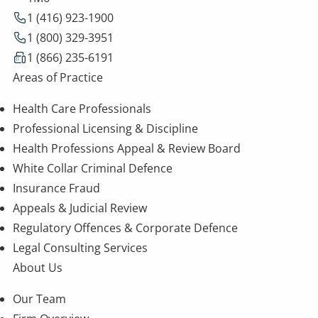
1 (416) 923-1900
1 (800) 329-3951
1 (866) 235-6191
Areas of Practice
Health Care Professionals
Professional Licensing & Discipline
Health Professions Appeal & Review Board
White Collar Criminal Defence
Insurance Fraud
Appeals & Judicial Review
Regulatory Offences & Corporate Defence
Legal Consulting Services
About Us
Our Team