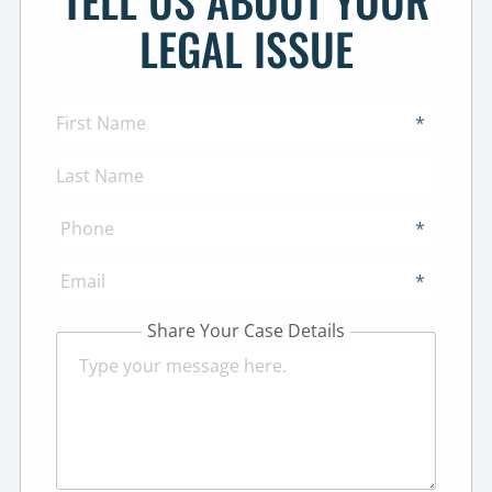
TELL US ABOUT YOUR
LEGAL ISSUE
*
*
*
Share Your Case Details