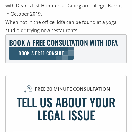
with Dean’s List Honours at Georgian College, Barrie,
in October 2019.
When not in the office, Idfa can be found at a yoga
studio or trying new restaurants.
BOOK A FREE CONSULTATION WITH IDFA
BOOK A FREE CONSULT
FREE 30 MINUTE CONSULTATION
TELL US ABOUT YOUR
LEGAL ISSUE