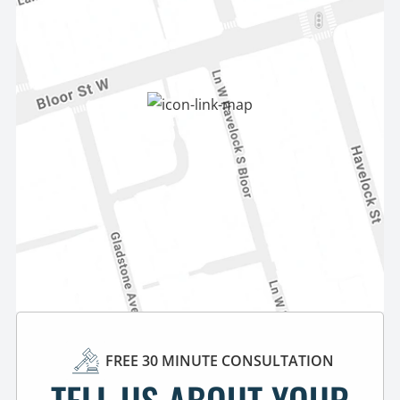
FREE 30 MINUTE CONSULTATION