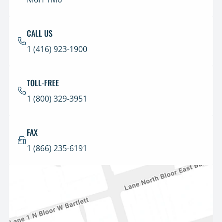
CALL US
1 (416) 923-1900
TOLL-FREE
1 (800) 329-3951
FAX
1 (866) 235-6191