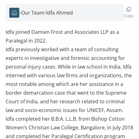
Our Team
Idfa Ahmed
Home
Idfa joined Damien Frost and Associates LLP as a
Paralegal in 2022.
Idfa previously worked with a team of consulting
experts in investigative and forensic accounting for
personal injury cases. While in law school in India, Idfa
interned with various law firms and organizations, the
most notable among which are her assistance in a
border demarcation case that went to the Supreme
Court of India, and her research related to criminal
law and socio-economic issues for UNICEF, Assam.
Idfa completed her B.B.A. L.L.B. from Bishop Cotton
Women’s Christian Law College, Bangalore, in July 2018
and completed her Paralegal Certification program