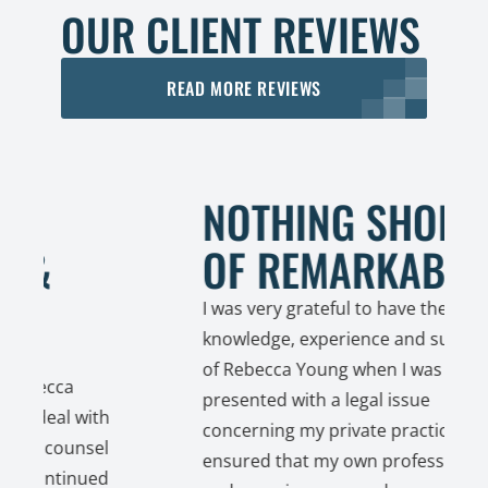
OUR CLIENT REVIEWS
READ MORE REVIEWS
NOTHING SHORT
OF REMARKABLE!
I was very grateful to have the
knowledge, experience and support
of Rebecca Young when I was
a
presented with a legal issue
l with
concerning my private practice. She
unsel
ensured that my own professionalism
tinued