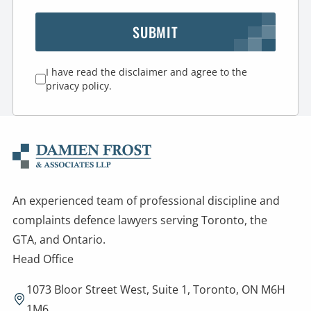
SUBMIT
I have read the disclaimer and agree to the
privacy policy.
An experienced team of professional discipline and
complaints defence lawyers serving Toronto, the
GTA, and Ontario.
Head Office
1073 Bloor Street West, Suite 1, Toronto, ON M6H
1M6