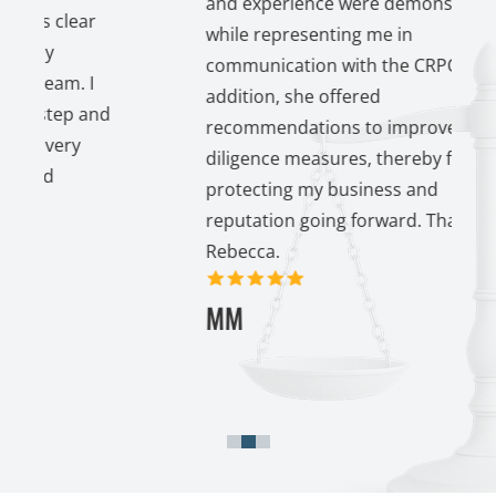
and experience were demonstrated
lear
while representing me in
communication with the CRPO. In
. I
addition, she offered
p and
recommendations to improve my due
ry
diligence measures, thereby further
protecting my business and
reputation going forward. Thank you
Rebecca.
5 out of 5 stars
MM