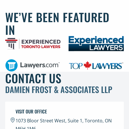
WE’VE BEEN FEATURED
IN
CONTACT US
DAMIEN FROST & ASSOCIATES LLP
VISIT OUR OFFICE
1073 Bloor Street West, Suite 1, Toronto, ON
M6H 1M6