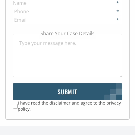
*
*
*
Share Your Case Details
SUBMIT
I have read the disclaimer and agree to the privacy
policy.