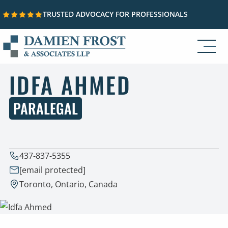
TRUSTED ADVOCACY FOR PROFESSIONALS
Skip to content
IDFA AHMED
PARALEGAL
437-837-5355
[email protected]
Toronto, Ontario, Canada